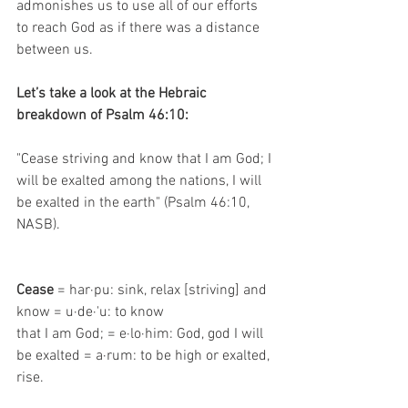
admonishes us to use all of our efforts 
to reach God as if there was a distance 
between us.
Let’s take a look at the Hebraic 
breakdown of Psalm 46:10:
"Cease striving and know that I am God; I 
will be exalted among the nations, I will 
be exalted in the earth" (Psalm 46:10, 
NASB).
Cease 
= har·pu: sink, relax [striving] and 
know = u·de·'u: to know
that I am God; = e·lo·him: God, god I will 
be exalted = a·rum: to be high or exalted, 
rise.