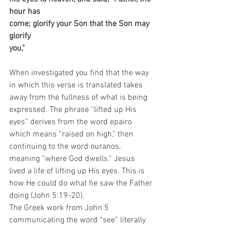
hour has 
come; glorify your Son that the Son may 
glorify 
you,” 
When investigated you find that the way 
in which this verse is translated takes 
away from the fullness of what is being 
expressed. The phrase “lifted up His 
eyes” derives from the word epairo 
which means “raised on high,” then 
continuing to the word ouranos, 
meaning “where God dwells.” Jesus 
lived a life of lifting up His eyes. This is 
how He could do what he saw the Father 
doing (John 5:19-20).
The Greek work from John 5 
communicating the word “see” literally 