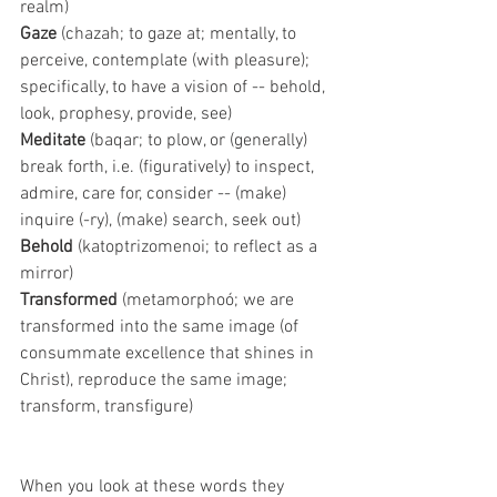
realm) 
Gaze 
(chazah; to gaze at; mentally, to 
perceive, contemplate (with pleasure); 
specifically, to have a vision of -- behold, 
look, prophesy, provide, see)
Meditate 
(baqar; to plow, or (generally) 
break forth, i.e. (figuratively) to inspect, 
admire, care for, consider -- (make) 
inquire (-ry), (make) search, seek out)
Behold 
(katoptrizomenoi; to reflect as a 
mirror)
Transformed 
(metamorphoó; we are 
transformed into the same image (of 
consummate excellence that shines in 
Christ), reproduce the same image; 
transform, transfigure)
When you look at these words they 