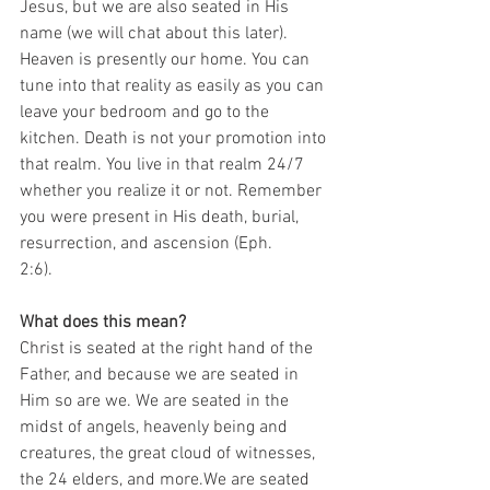
Jesus, but we are also seated in His 
name (we will chat about this later). 
Heaven is presently our home. You can 
tune into that reality as easily as you can 
leave your bedroom and go to the 
kitchen. Death is not your promotion into 
that realm. You live in that realm 24/7 
whether you realize it or not. Remember 
you were present in His death, burial, 
resurrection, and ascension (Eph.
2:6). 
What does this mean?
Christ is seated at the right hand of the 
Father, and because we are seated in 
Him so are we. We are seated in the 
midst of angels, heavenly being and 
creatures, the great cloud of witnesses, 
the 24 elders, and more.We are seated 