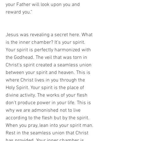
your Father will look upon you and 
reward you.”
Jesus was revealing a secret here. What 
is the inner chamber? It’s your spirit. 
Your spirit is perfectly harmonized with 
the Godhead. The veil that was torn in 
Christ’s spirit created a seamless union 
between your spirit and heaven. This is 
where Christ lives in you through the 
Holy Spirit. Your spirit is the place of 
divine activity. The works of your flesh 
don’t produce power in your life. This is 
why we are admonished not to live 
according to the flesh but by the spirit. 
When you pray, lean into your spirit man. 
Rest in the seamless union that Christ 
has provided. Your inner chamber is 