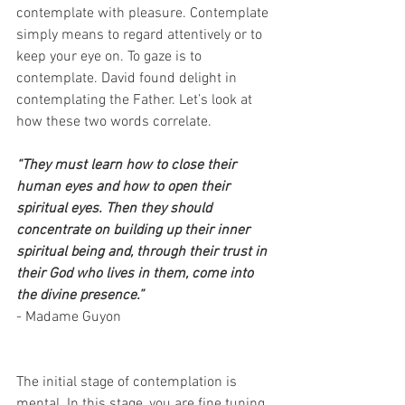
contemplate with pleasure. Contemplate 
simply means to regard attentively or to 
keep your eye on. To gaze is to 
contemplate. David found delight in 
contemplating the Father. Let’s look at 
how these two words correlate.
“They must learn how to close their 
human eyes and how to open their 
spiritual eyes. Then they should 
concentrate on building up their inner 
spiritual being and, through their trust in 
their God who lives in them, come into 
the divine presence.”
- Madame Guyon
The initial stage of contemplation is 
mental. In this stage, you are fine tuning 