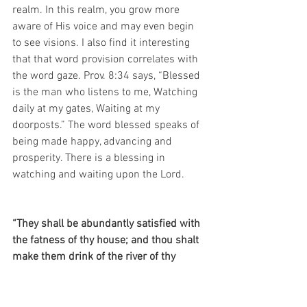
realm. In this realm, you grow more 
aware of His voice and may even begin 
to see visions. I also find it interesting 
that that word provision correlates with 
the word gaze. Prov. 8:34 says, “Blessed 
is the man who listens to me, Watching 
daily at my gates, Waiting at my 
doorposts.” The word blessed speaks of 
being made happy, advancing and 
prosperity. There is a blessing in 
watching and waiting upon the Lord.
“They shall be abundantly satisfied with 
the fatness of thy house; and thou shalt 
make them drink of the river of thy 
pleasures” (Psalm 36:8, KJV).
“They drink their fill of the abundance of 