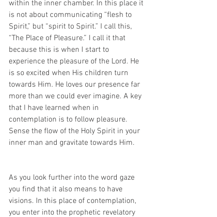
within the inner chamber. In this place it 
is not about communicating “flesh to 
Spirit,” but “spirit to Spirit.” I call this, 
“The Place of Pleasure.” I call it that 
because this is when I start to 
experience the pleasure of the Lord. He 
is so excited when His children turn 
towards Him. He loves our presence far 
more than we could ever imagine. A key 
that I have learned when in 
contemplation is to follow pleasure. 
Sense the flow of the Holy Spirit in your 
inner man and gravitate towards Him.
As you look further into the word gaze 
you find that it also means to have 
visions. In this place of contemplation, 
you enter into the prophetic revelatory 