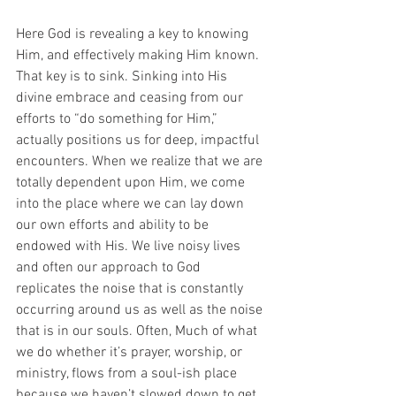
Here God is revealing a key to knowing 
Him, and effectively making Him known. 
That key is to sink. Sinking into His 
divine embrace and ceasing from our 
efforts to “do something for Him,” 
actually positions us for deep, impactful 
encounters. When we realize that we are 
totally dependent upon Him, we come 
into the place where we can lay down 
our own efforts and ability to be 
endowed with His. We live noisy lives 
and often our approach to God 
replicates the noise that is constantly 
occurring around us as well as the noise 
that is in our souls. Often, Much of what 
we do whether it’s prayer, worship, or 
ministry, flows from a soul-ish place 
because we haven’t slowed down to get 