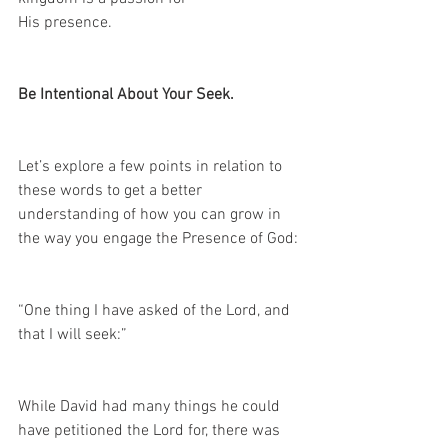
His presence.
Be Intentional About Your Seek.
Let’s explore a few points in relation to 
these words to get a better 
understanding of how you can grow in 
the way you engage the Presence of God:
“One thing I have asked of the Lord, and 
that I will seek:” 
While David had many things he could 
have petitioned the Lord for, there was 