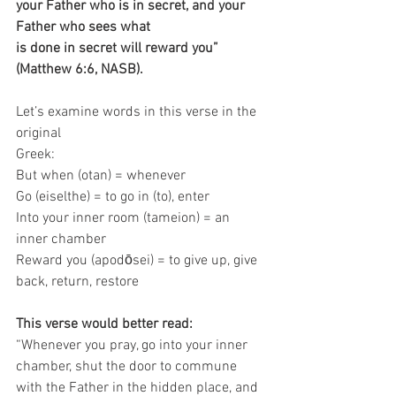
your Father who is in secret, and your 
Father who sees what
is done in secret will reward you” 
(Matthew 6:6, NASB).
Let’s examine words in this verse in the 
original 
Greek: 
But when (otan) = whenever 
Go (eiselthe) = to go in (to), enter 
Into your inner room (tameion) = an 
inner chamber 
Reward you (apodōsei) = to give up, give 
back, return, restore
This verse would better read: 
“Whenever you pray, go into your inner 
chamber, shut the door to commune 
with the Father in the hidden place, and 