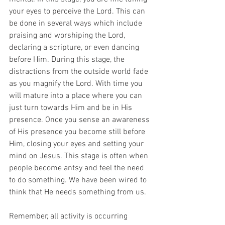
your eyes to perceive the Lord. This can 
be done in several ways which include 
praising and worshiping the Lord, 
declaring a scripture, or even dancing 
before Him. During this stage, the 
distractions from the outside world fade 
as you magnify the Lord. With time you 
will mature into a place where you can 
just turn towards Him and be in His 
presence. Once you sense an awareness 
of His presence you become still before 
Him, closing your eyes and setting your 
mind on Jesus. This stage is often when 
people become antsy and feel the need 
to do something. We have been wired to 
think that He needs something from us.
Remember, all activity is occurring 