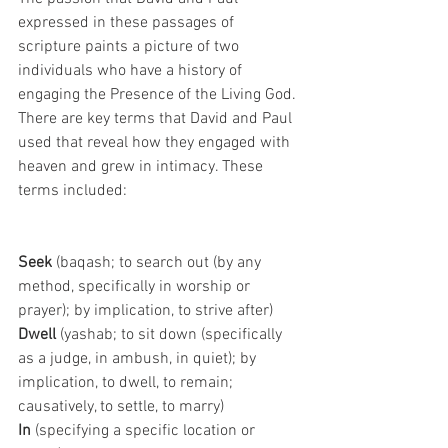
expressed in these passages of 
scripture paints a picture of two 
individuals who have a history of 
engaging the Presence of the Living God. 
There are key terms that David and Paul 
used that reveal how they engaged with 
heaven and grew in intimacy. These
terms included:
Seek 
(baqash; to search out (by any 
method, specifically in worship or 
prayer); by implication, to strive after)
Dwell 
(yashab; to sit down (specifically 
as a judge, in ambush, in quiet); by 
implication, to dwell, to remain; 
causatively, to settle, to marry)
In 
(specifying a specific location or 