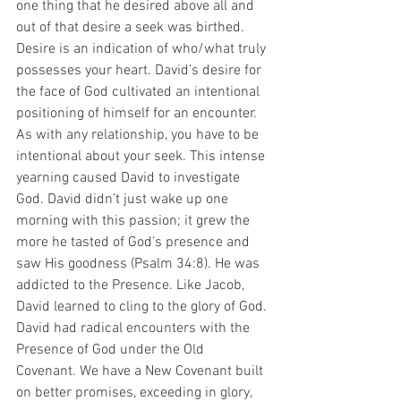
one thing that he desired above all and 
out of that desire a seek was birthed. 
Desire is an indication of who/what truly 
possesses your heart. David’s desire for 
the face of God cultivated an intentional 
positioning of himself for an encounter. 
As with any relationship, you have to be 
intentional about your seek. This intense 
yearning caused David to investigate 
God. David didn’t just wake up one 
morning with this passion; it grew the 
more he tasted of God’s presence and 
saw His goodness (Psalm 34:8). He was 
addicted to the Presence. Like Jacob, 
David learned to cling to the glory of God.
David had radical encounters with the 
Presence of God under the Old 
Covenant. We have a New Covenant built 
on better promises, exceeding in glory, 