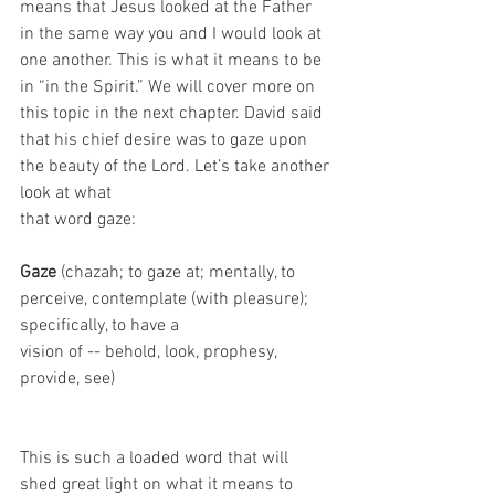
means that Jesus looked at the Father 
in the same way you and I would look at 
one another. This is what it means to be 
in “in the Spirit.” We will cover more on 
this topic in the next chapter. David said 
that his chief desire was to gaze upon 
the beauty of the Lord. Let’s take another 
look at what
that word gaze: 
Gaze
 (chazah; to gaze at; mentally, to 
perceive, contemplate (with pleasure); 
specifically, to have a
vision of -- behold, look, prophesy, 
provide, see)
This is such a loaded word that will 
shed great light on what it means to 