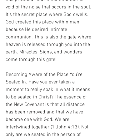
void of the noise that occurs in the soul. 
It’s the secret place where God dwells. 
God created this place within man 
because He desired intimate 
communion. This is also the gate where 
heaven is released through you into the 
earth. Miracles, Signs, and wonders 
come through this gate!
Becoming Aware of the Place You’re 
Seated In. Have you ever taken a 
moment to really soak in what it means 
to be seated in Christ? The essence of 
the New Covenant is that all distance 
has been removed and that we have 
become one with God. We are 
intertwined together (1 John 4:13). Not 
only are we seated in the person of 