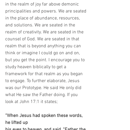
in the realm of joy far above demonic 
principalities and powers. We are seated 
in the place of abundance, resources, 
and solutions. We are seated in the 
realm of creativity. We are seated in the 
counsel of God. We are seated in that 
realm that is beyond anything you can 
think or imagine I could go on and on, 
but you get the point. I encourage you to 
study heaven biblically to get a 
framework for that realm as you began 
to engage. To further elaborate, Jesus 
was our Prototype. He said He only did 
what He saw the Father doing. If you 
look at John 17:1 it states;
“When Jesus had spoken these words, 
he lifted up 
his eyes to heaven, and said, “Father, the 