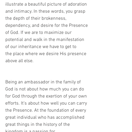
illustrate a beautiful picture of adoration 
and intimacy. In these words, you grasp 
the depth of their brokenness, 
dependency, and desire for the Presence 
of God. If we are to maximize our 
potential and walk in the manifestation 
of our inheritance we have to get to
the place where we desire His presence 
above all else.
Being an ambassador in the family of 
God is not about how much you can do 
for God through the exertion of your own 
efforts. It’s about how well you can carry 
the Presence. At the foundation of every 
great individual who has accomplished 
great things in the history of the 
kingdom is a passion for