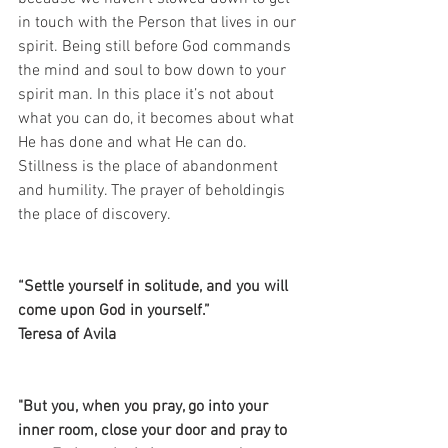
in touch with the Person that lives in our 
spirit. Being still before God commands 
the mind and soul to bow down to your 
spirit man. In this place it’s not about 
what you can do, it becomes about what 
He has done and what He can do. 
Stillness is the place of abandonment 
and humility. The prayer of beholdingis 
the place of discovery.
“Settle yourself in solitude, and you will 
come upon God in yourself.”
Teresa of Avila 
"But you, when you pray, go into your 
inner room, close your door and pray to 