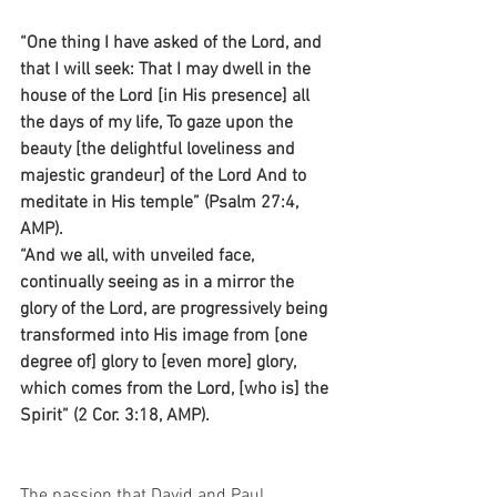
“One thing I have asked of the Lord, and 
that I will seek: That I may dwell in the 
house of the Lord [in His presence] all 
the days of my life, To gaze upon the 
beauty [the delightful loveliness and 
majestic grandeur] of the Lord And to 
meditate in His temple” (Psalm 27:4, 
AMP).
“And we all, with unveiled face, 
continually seeing as in a mirror the 
glory of the Lord, are progressively being 
transformed into His image from [one 
degree of] glory to [even more] glory, 
which comes from the Lord, [who is] the 
Spirit” (2 Cor. 3:18, AMP).
The passion that David and Paul 