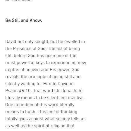
Be Still and Know. 
David not only sought, but he dwelled in 
the Presence of God. The act of being 
still before God has been one of the 
most powerful keys to experiencing new 
depths of heaven and His power. God 
reveals the principle of being still and 
silently waiting for Him to David in 
Psalm 46:10. That word still (chashah) 
literally means to be silent and inactive. 
One definition of this word literally 
means to hush. This line of thinking 
totally goes against what society tells us 
as well as the spirit of religion that 