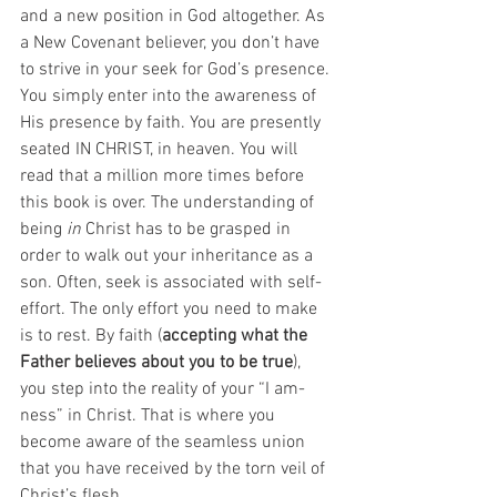
and a new position in God altogether. As 
a New Covenant believer, you don’t have 
to strive in your seek for God’s presence. 
You simply enter into the awareness of 
His presence by faith. You are presently 
seated IN CHRIST, in heaven. You will 
read that a million more times before 
this book is over. The understanding of 
being 
in
 Christ has to be grasped in 
order to walk out your inheritance as a 
son. Often, seek is associated with self-
effort. The only effort you need to make 
is to rest. By faith (
accepting what the 
Father believes about you to be true
), 
you step into the reality of your “I am-
ness” in Christ. That is where you 
become aware of the seamless union 
that you have received by the torn veil of 
Christ’s flesh.