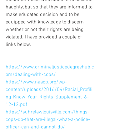
haughty, but so that they are informed to 
make educated decision and to be 
equipped with knowledge to discern 
whether or not their rights are being 
violated. I have provided a couple of 
links below. 
https://www.criminaljusticedegreehub.c
om/dealing-with-cops/
https://www.naacp.org/wp-
content/uploads/2016/04/Racial_Profili
ng_Know_Your_Rights_Supplement_6-
12-12.pdf
https://suhrelawlouisville.com/things-
cops-do-that-are-illegal-what-a-police-
officer-can-and-cannot-do/