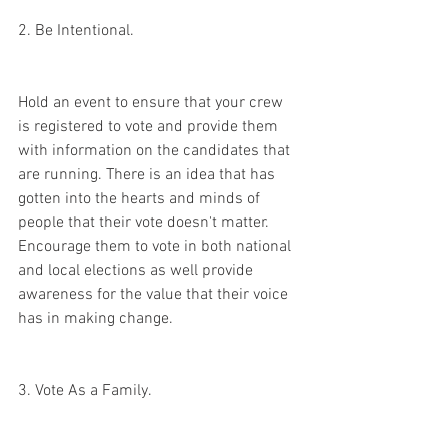
2. Be Intentional. 
Hold an event to ensure that your crew 
is registered to vote and provide them 
with information on the candidates that 
are running. There is an idea that has 
gotten into the hearts and minds of 
people that their vote doesn't matter. 
Encourage them to vote in both national 
and local elections as well provide 
awareness for the value that their voice 
has in making change.
3. Vote As a Family. 