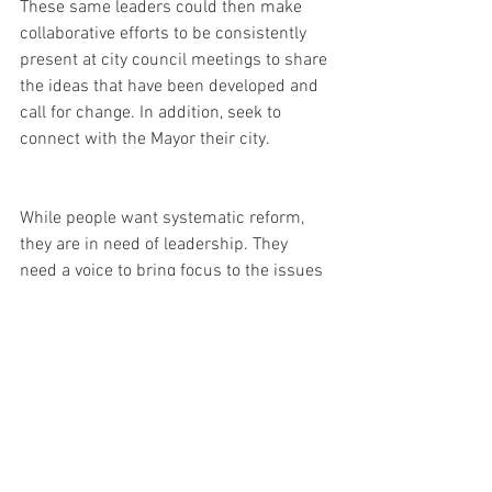
These same leaders could then make 
collaborative efforts to be consistently 
present at city council meetings to share 
the ideas that have been developed and 
call for change. In addition, seek to 
connect with the Mayor their city. 
While people want systematic reform, 
they are in need of leadership. They 
need a voice to bring focus to the issues 
that are at hand to galvanize strategies 
to advance forward. 
I hope these five ways are helpful to give 
you a starting place for leading and 
initiating sustained change in your 
sphere of influence. 