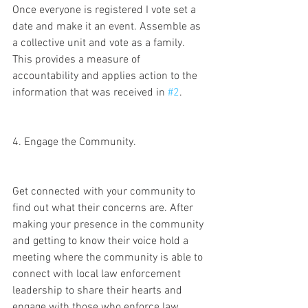
Once everyone is registered I vote set a 
date and make it an event. Assemble as 
a collective unit and vote as a family. 
This provides a measure of 
accountability and applies action to the 
information that was received in 
#2
. 
4. Engage the Community.
Get connected with your community to 
find out what their concerns are. After 
making your presence in the community 
and getting to know their voice hold a 
meeting where the community is able to 
connect with local law enforcement 
leadership to share their hearts and 
engage with those who enforce law. 