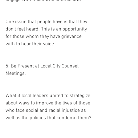
One issue that people have is that they 
don’t feel heard. This is an opportunity 
for those whom they have grievance 
with to hear their voice. 
5. Be Present at Local City Counsel 
Meetings.
What if local leaders united to strategize 
about ways to improve the lives of those 
who face social and racial injustice as 
well as the policies that condemn them?