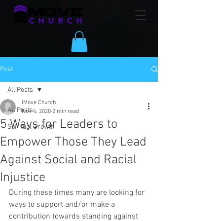
Post
All Posts
iMove Church
All Posts
Nov 4, 2020
2 min read
5 Ways for Leaders to
Spiritual Growth
Empower Those They Lead
Against Social and Racial
Injustice
During these times many are looking for 
ways to support and/or make a 
contribution towards standing against 