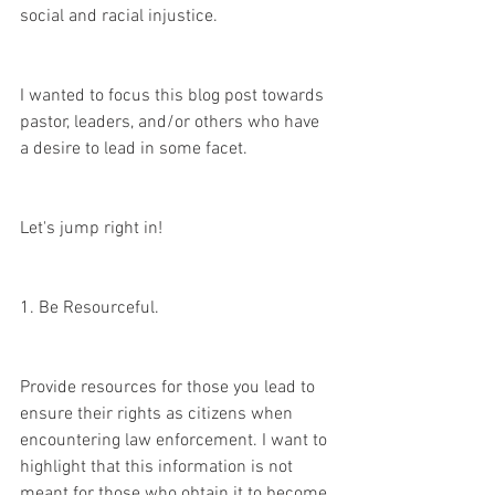
social and racial injustice. 
I wanted to focus this blog post towards 
pastor, leaders, and/or others who have 
a desire to lead in some facet. 
Let's jump right in!
1. Be Resourceful. 
Provide resources for those you lead to 
ensure their rights as citizens when 
encountering law enforcement. I want to 
highlight that this information is not 
meant for those who obtain it to become 