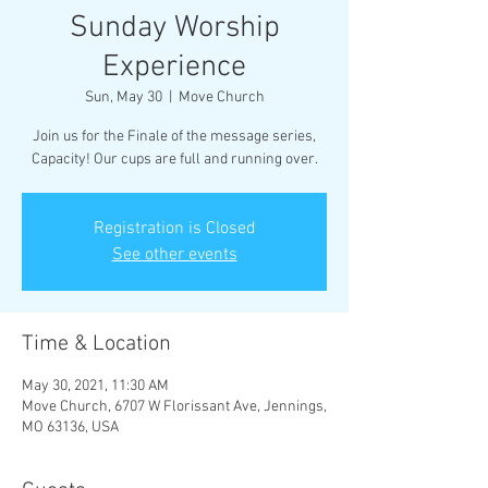
Sunday Worship
Experience
Sun, May 30
  |  
Move Church
Join us for the Finale of the message series,
Capacity! Our cups are full and running over.
Registration is Closed
See other events
Time & Location
May 30, 2021, 11:30 AM
Move Church, 6707 W Florissant Ave, Jennings,
MO 63136, USA